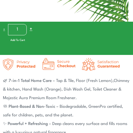
-
+
Add To Cart
Add To Cart
🌿
7-in-1 Total Home Care
– Tap & Tile, Floor (Fresh Lemon),Chimney
& kitchen, Hand Wash (Orange), Dish Wash Gel, Toilet Cleaner &
Majestic Aura Premium Room Freshener.
🧼
Plant-Based & Non-Toxic
– Biodegradable, GreenPro certified,
safe for children, pets, and the planet.
✨
Powerful + Refreshing
– Deep cleans every surface and fills rooms
with a luxurious natural fragrance.