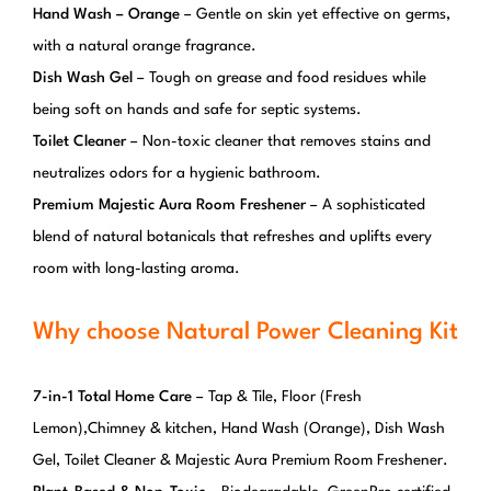
Hand Wash – Orange
– Gentle on skin yet effective on germs,
with a natural orange fragrance.
Dish Wash Gel
– Tough on grease and food residues while
being soft on hands and safe for septic systems.
Toilet Cleaner
– Non-toxic cleaner that removes stains and
neutralizes odors for a hygienic bathroom.
Premium Majestic Aura Room Freshener
– A sophisticated
blend of natural botanicals that refreshes and uplifts every
room with long-lasting aroma.
Why choose Natural Power Cleaning Kit
7-in-1 Total Home Care
– Tap & Tile, Floor (Fresh
Lemon),Chimney & kitchen, Hand Wash (Orange), Dish Wash
Gel, Toilet Cleaner & Majestic Aura Premium Room Freshener.