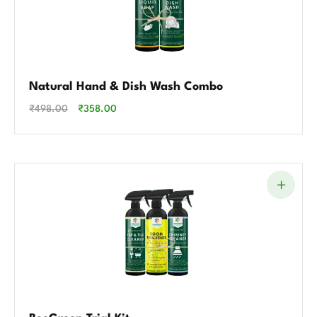
Natural Hand & Dish Wash Combo
₹
498.00
₹
358.00