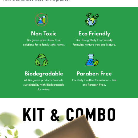
Non Toxic
Eco Friendly
Beegreen offers Non Toxic
Our thoughtfully Eco Friendly
solutions for a family safe home.
formulas nurture you and Nature.
Biodegradable
Paraben Free
All Beegreen products Promote
Carefully Crafted formulations that
sustainability with Biodegradable
are Paraben Free.
formulas.