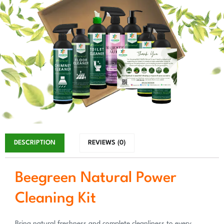
DESCRIPTION
REVIEWS (0)
Beegreen Natural Power
Cleaning Kit
Bring natural freshness and complete cleanliness to every