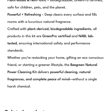
Plant-Based & Non-Toxic
– Biodegradable, GreenPro certified,
safe for children, pets, and the planet.
Powerful + Refreshing
– Deep cleans every surface and fills
rooms with a luxurious natural fragrance.
Crafted with
plant-derived, biodegradable ingredients
, all
products in this kit are
GreenPro certified
and
NABL lab-
tested
, ensuring international safety and performance
standards.
Whether you’re restocking your home, gifting an eco-conscious
friend, or starting a greener lifestyle, the
Beegreen Natural
Power Cleaning Kit
delivers
powerful cleaning, natural
fragrances, and complete peace of mind
—without a single
harsh chemical
.