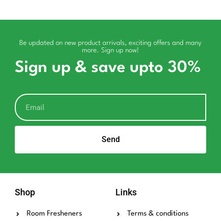
Be updated on new product arrivals, exciting offers and many
more. Sign up now!
Sign up & save upto 30%
Send
Shop
Links
Room Fresheners
Terms & conditions