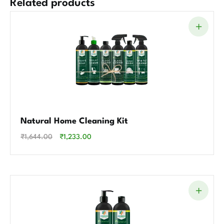
Related products
Natural Home Cleaning Kit
₹
1,644.00
₹
1,233.00