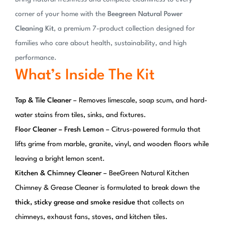
corner of your home with the
Beegreen Natural Power
Cleaning Kit
, a premium 7-product collection designed for
families who care about health, sustainability, and high
performance.
What’s Inside The Kit
Tap & Tile Cleaner
– Removes limescale, soap scum, and hard-
water stains from tiles, sinks, and fixtures.
Floor Cleaner – Fresh Lemon
– Citrus-powered formula that
lifts grime from marble, granite, vinyl, and wooden floors while
leaving a bright lemon scent.
Kitchen & Chimney Cleaner
– BeeGreen Natural Kitchen
Chimney & Grease Cleaner is formulated to break down the
thick, sticky grease and smoke residue
that collects on
chimneys, exhaust fans, stoves, and kitchen tiles.