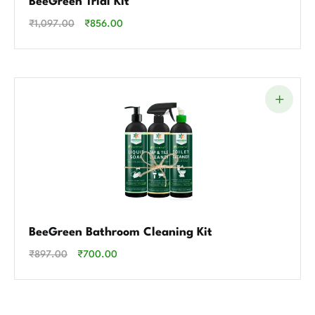
BeeGreen Trial Kit
₹
1,097.00
₹
856.00
BeeGreen Bathroom Cleaning Kit
₹
897.00
₹
700.00