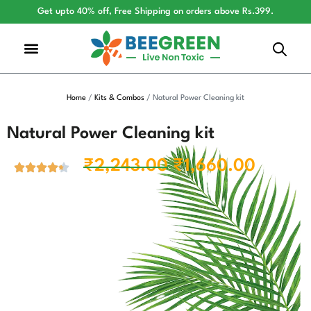
Get upto 40% off, Free Shipping on orders above Rs.399.
Home
/
Kits & Combos
/ Natural Power Cleaning kit
Natural Power Cleaning kit
₹
2,243.00
₹
1,660.00