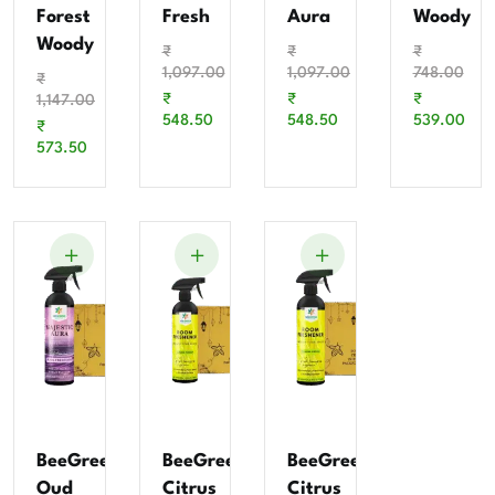
Forest
Fresh
Aura
Woody
Woody
₹
₹
₹
1,097.00
1,097.00
748.00
₹
₹
₹
₹
1,147.00
548.50
548.50
539.00
₹
573.50
BeeGreen
BeeGreen
BeeGreen
Oud
Citrus
Citrus