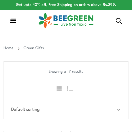
Get upto 40% off, Free Shipping on orders above Rs.399.
Home
Green Gifts
Showing all 7 results