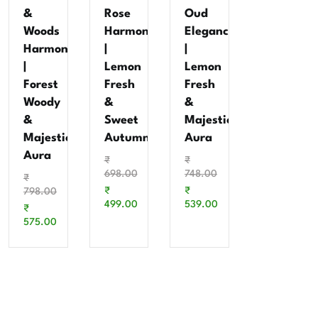
&
Rose
Oud
Woods
Harmony
Elegance
Harmony
|
|
|
Lemon
Lemon
Forest
Fresh
Fresh
Woody
&
&
&
Sweet
Majestic
Majestic
Autumn
Aura
Aura
₹
₹
698.00
748.00
₹
₹
₹
798.00
499.00
539.00
₹
575.00