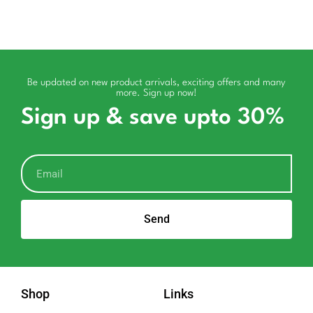
Be updated on new product arrivals, exciting offers and many
more. Sign up now!
Sign up & save upto 30%
Send
Shop
Links