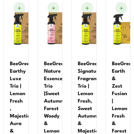
BeeGreen
BeeGreen
BeeGreen
BeeGree
Earthy
Nature
Signature
Earth
Luxe
Essence
Fragrance
&
Trio |
Trio
Trio |
Zest
Lemon
|Sweet
Lemon
Fusion
Fresh
Autumn,
Fresh,
|
,
Forest
Sweet
Lemon
Majestic
Woody
Autumn
Fresh
Aura
&
&
&
&
Lemon
Majestic
Forest