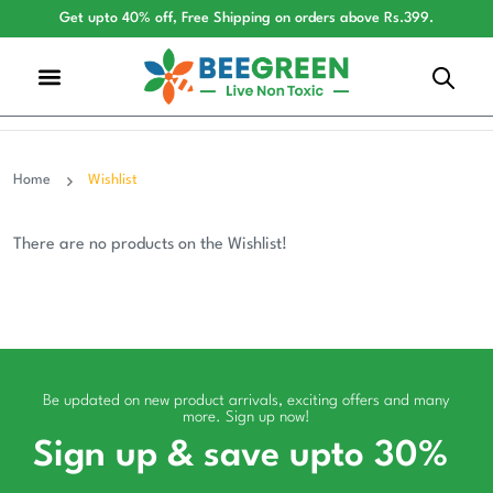
Get upto 40% off, Free Shipping on orders above Rs.399.
Home
Wishlist
There are no products on the Wishlist!
Be updated on new product arrivals, exciting offers and many
more. Sign up now!
Sign up & save upto 30%