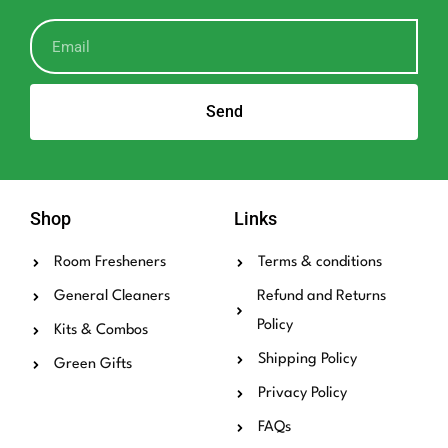
Send
Shop
Links
Room Fresheners
Terms & conditions
General Cleaners
Refund and Returns
Policy
Kits & Combos
Shipping Policy
Green Gifts
Privacy Policy
FAQs