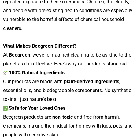
repeated exposure to these chemicals. Children, the elderly,
and people with pre-existing health conditions are especially
vulnerable to the harmful effects of chemical household
cleaners.
What Makes Beegreen Different?
At
Beegreen
, we’ve reimagined cleaning to be as kind to the
planet as it is effective. Here’s why our products stand out:
100% Natural Ingredients
Our products are made with
plant-derived ingredients
,
essential oils, and biodegradable components. No synthetic
toxins—just nature’s best.
Safe for Your Loved Ones
Beegreen products are
non-toxic
and free from harmful
chemicals, making them ideal for homes with kids, pets, and
people with sensitive skin.