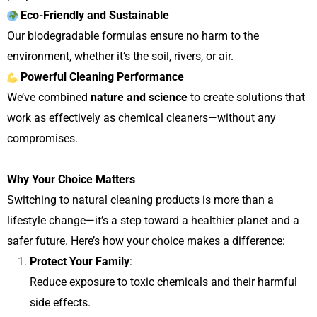
Eco-Friendly and Sustainable
Our biodegradable formulas ensure no harm to the
environment, whether it’s the soil, rivers, or air.
Powerful Cleaning Performance
We’ve combined
nature and science
to create solutions that
work as effectively as chemical cleaners—without any
compromises.
Why Your Choice Matters
Switching to natural cleaning products is more than a
lifestyle change—it’s a step toward a healthier planet and a
safer future. Here’s how your choice makes a difference:
Protect Your Family
:
Reduce exposure to toxic chemicals and their harmful
side effects.