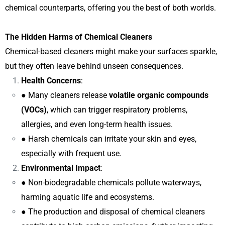
chemical counterparts, offering you the best of both worlds.
The Hidden Harms of Chemical Cleaners
Chemical-based cleaners might make your surfaces sparkle,
but they often leave behind unseen consequences.
Health Concerns
:
● Many cleaners release
volatile organic compounds
(VOCs)
, which can trigger respiratory problems,
allergies, and even long-term health issues.
● Harsh chemicals can irritate your skin and eyes,
especially with frequent use.
Environmental Impact
:
● Non-biodegradable chemicals pollute waterways,
harming aquatic life and ecosystems.
● The production and disposal of chemical cleaners