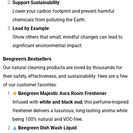
Support Sustainability
:
Lower your carbon footprint and prevent harmful
chemicals from polluting the Earth.
Lead by Example
:
Show others that small, mindful changes can lead to
significant environmental impact.
Beegreen’s Bestsellers
Our natural cleaning products are loved by thousands for
their safety, effectiveness, and sustainability. Here are a few
of our customer favorites:
Beegreen Majestic Aura Room Freshener
Infused with
white and black oud
, this perfume-inspired
freshener delivers a luxurious, long-lasting aroma while
being 100% natural and VOC-free.
Beegreen Dish Wash Liquid