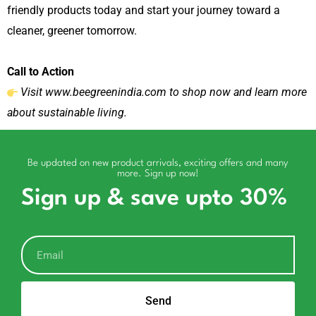
friendly products today and start your journey toward a
cleaner, greener tomorrow.
Call to Action
Visit
www.beegreenindia.com
to shop now and learn more
about sustainable living.
Be updated on new product arrivals, exciting offers and many
more. Sign up now!
Sign up & save upto 30%
Send