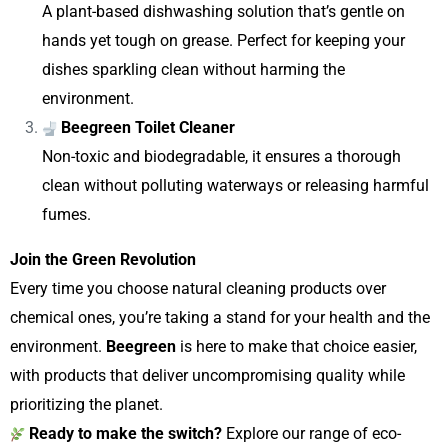
A plant-based dishwashing solution that’s gentle on
hands yet tough on grease. Perfect for keeping your
dishes sparkling clean without harming the
environment.
Beegreen Toilet Cleaner
Non-toxic and biodegradable, it ensures a thorough
clean without polluting waterways or releasing harmful
fumes.
Join the Green Revolution
Every time you choose natural cleaning products over
chemical ones, you’re taking a stand for your health and the
environment.
Beegreen
is here to make that choice easier,
with products that deliver uncompromising quality while
prioritizing the planet.
Ready to make the switch?
Explore our range of eco-