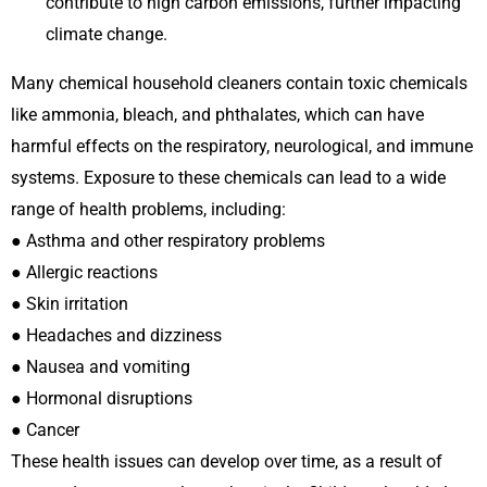
contribute to high carbon emissions, further impacting
climate change.
Many chemical household cleaners contain toxic chemicals
like ammonia, bleach, and phthalates, which can have
harmful effects on the respiratory, neurological, and immune
systems. Exposure to these chemicals can lead to a wide
range of health problems, including:
● Asthma and other respiratory problems
● Allergic reactions
● Skin irritation
● Headaches and dizziness
● Nausea and vomiting
● Hormonal disruptions
● Cancer
These health issues can develop over time, as a result of