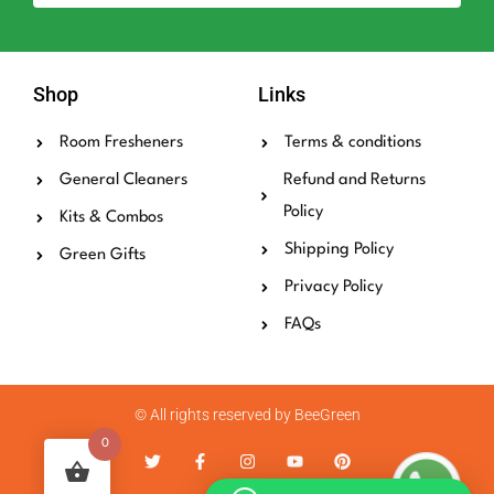
Shop
Links
Room Fresheners
Terms & conditions
General Cleaners
Refund and Returns
Policy
Kits & Combos
Shipping Policy
Green Gifts
Privacy Policy
FAQs
© All rights reserved by BeeGreen
0