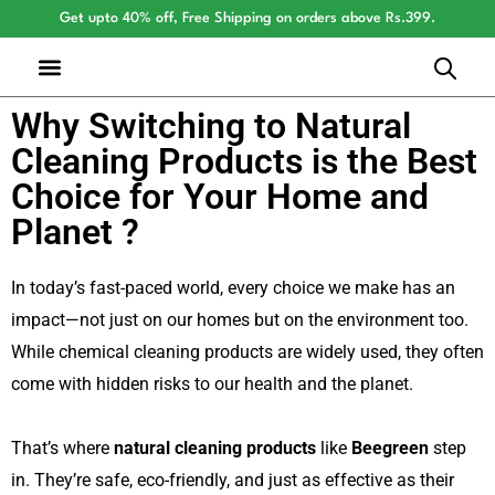
Get upto 40% off, Free Shipping on orders above Rs.399.
Why Switching to Natural
Cleaning Products is the Best
Choice for Your Home and
Planet ?
In today’s fast-paced world, every choice we make has an
impact—not just on our homes but on the environment too.
While chemical cleaning products are widely used, they often
come with hidden risks to our health and the planet.
That’s where
natural cleaning products
like
Beegreen
step
in. They’re safe, eco-friendly, and just as effective as their